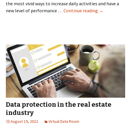
the most vivid ways to increase daily activities and have a
Solutions
new level of performance …
Continue reading
→
with
virtual
data
room
providers
Data protection in the real estate
industry
August 19, 2022
Virtual Data Room