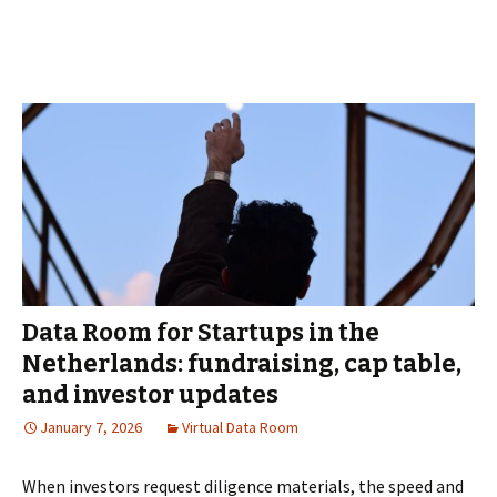
Virtual
Data
Room
for
Due
Diligence
and
M&A
in
Poland
Data Room for Startups in the
Netherlands: fundraising, cap table,
and investor updates
January 7, 2026
Virtual Data Room
When investors request diligence materials, the speed and