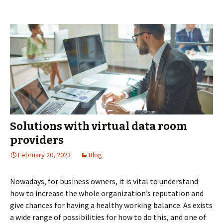
Invest
Banks:
Stream
M&A
and
IPO
Proces
Solutions with virtual data room
providers
February 20, 2023
Blog
Nowadays, for business owners, it is vital to understand
how to increase the whole organization’s reputation and
give chances for having a healthy working balance. As exists
a wide range of possibilities for how to do this, and one of