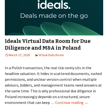
Ideals Virtual Data Room for Due
Diligence and M&A in Poland
March 27, 2026
Virtual Data Room
In a Polish transaction, the real risk rarely sits in the
headline valuation. It hides in scattered documents, rushed
permissions, and unclear version control when multiple
advisors, bidders, and management teams need answers at
the same time. This is why professional due diligence in
Poland increasingly depends on a structured, secure
Ideals
environment that can keep …
Continue reading
→