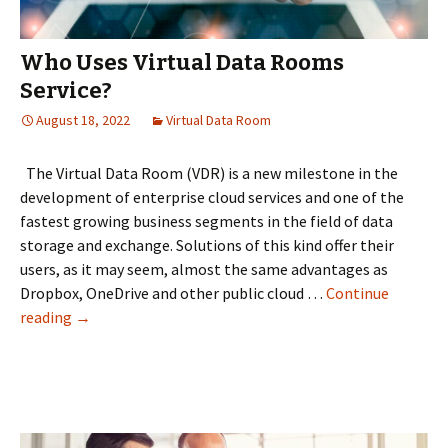
Who Uses Virtual Data Rooms
Service?
August 18, 2022
Virtual Data Room
The Virtual Data Room (VDR) is a new milestone in the
development of enterprise cloud services and one of the
fastest growing business segments in the field of data
storage and exchange. Solutions of this kind offer their
users, as it may seem, almost the same advantages as
Dropbox, OneDrive and other public cloud …
Continue
Who
reading
→
Uses
Virtual
Data
Rooms
Service?