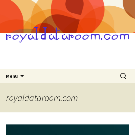
Skip
Search
Menu
to
for:
content
royaldataroom.com