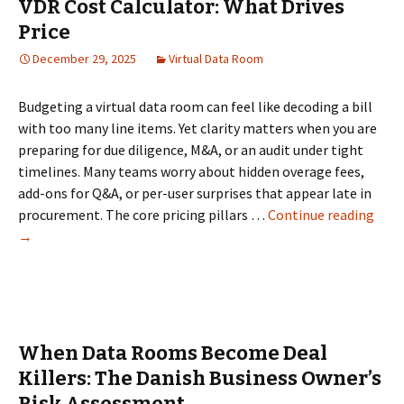
VDR Cost Calculator: What Drives
Price
December 29, 2025
Virtual Data Room
Budgeting a virtual data room can feel like decoding a bill
with too many line items. Yet clarity matters when you are
preparing for due diligence, M&A, or an audit under tight
timelines. Many teams worry about hidden overage fees,
add-ons for Q&A, or per-user surprises that appear late in
VDR
procurement. The core pricing pillars …
Continue reading
Cost
→
Calc
Wha
Driv
Pric
When Data Rooms Become Deal
Killers: The Danish Business Owner’s
Risk Assessment