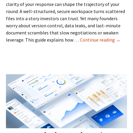
clarity of your response can shape the trajectory of your
round. A well-structured, secure workspace turns scattered
files into a story investors can trust. Yet many founders
worry about version control, data leaks, and last-minute
document scrambles that slow negotiations or weaken
Data
leverage. This guide explains how …
Continue reading
→
Room
for
Startup
in
the
Netherl
fundrais
cap
table,
and
investor
updates