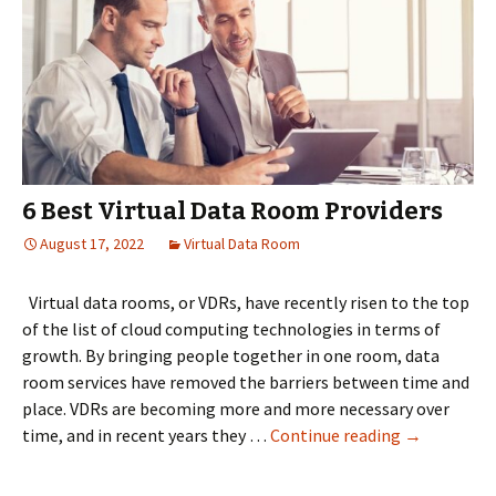
6 Best Virtual Data Room Providers
August 17, 2022
Virtual Data Room
Virtual data rooms, or VDRs, have recently risen to the top
of the list of cloud computing technologies in terms of
growth. By bringing people together in one room, data
room services have removed the barriers between time and
place. VDRs are becoming more and more necessary over
6
time, and in recent years they …
Continue reading
→
Best
Virtual