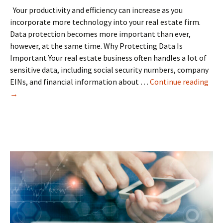
Your productivity and efficiency can increase as you
incorporate more technology into your real estate firm.
Data protection becomes more important than ever,
however, at the same time. Why Protecting Data Is
Important Your real estate business often handles a lot of
sensitive data, including social security numbers, company
Dat
EINs, and financial information about …
Continue reading
prot
→
in
the
real
esta
indu