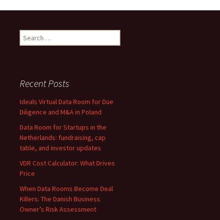
Data
Room
Providers
Search
for:
Recent Posts
Ideals Virtual Data Room for Due
Diligence and M&A in Poland
Data Room for Startups in the
Netherlands: fundraising, cap
table, and investor updates
VDR Cost Calculator: What Drives
Price
When Data Rooms Become Deal
Killers: The Danish Business
Owner’s Risk Assessment