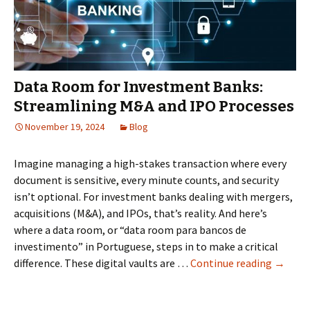
Owner’s
Risk
Assessment
Data Room for Investment Banks:
Streamlining M&A and IPO Processes
November 19, 2024
Blog
Imagine managing a high-stakes transaction where every
document is sensitive, every minute counts, and security
isn’t optional. For investment banks dealing with mergers,
acquisitions (M&A), and IPOs, that’s reality. And here’s
where a data room, or “data room para bancos de
investimento” in Portuguese, steps in to make a critical
Data
difference. These digital vaults are …
Continue reading
→
Room
for