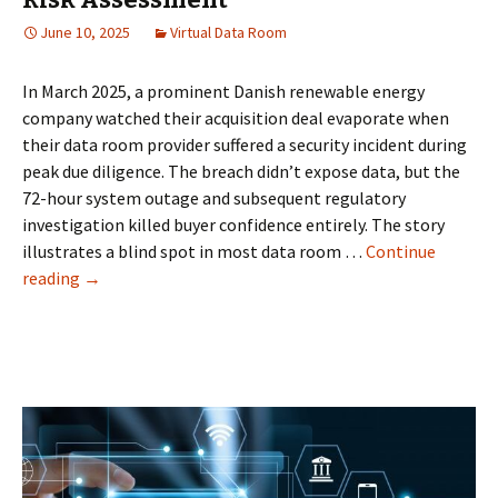
June 10, 2025
Virtual Data Room
In March 2025, a prominent Danish renewable energy
company watched their acquisition deal evaporate when
their data room provider suffered a security incident during
peak due diligence. The breach didn’t expose data, but the
72-hour system outage and subsequent regulatory
investigation killed buyer confidence entirely. The story
illustrates a blind spot in most data room …
Continue
When
reading
→
Data
Rooms
Become
Deal
Killers:
The
Danish
Business