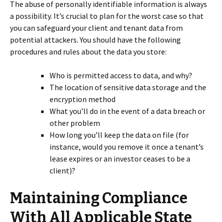
The abuse of personally identifiable information is always
a possibility. It’s crucial to plan for the worst case so that
you can safeguard your client and tenant data from
potential attackers. You should have the following
procedures and rules about the data you store:
Who is permitted access to data, and why?
The location of sensitive data storage and the
encryption method
What you’ll do in the event of a data breach or
other problem
How long you’ll keep the data on file (for
instance, would you remove it once a tenant’s
lease expires or an investor ceases to be a
client)?
Maintaining Compliance
With All Applicable State