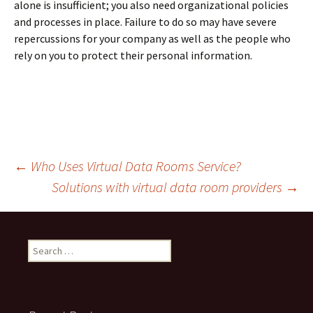
alone is insufficient; you also need organizational policies
and processes in place. Failure to do so may have severe
repercussions for your company as well as the people who
rely on you to protect their personal information.
Post
←
Who Uses Virtual Data Rooms Service?
Solutions with virtual data room providers
→
navigation
Search
for: