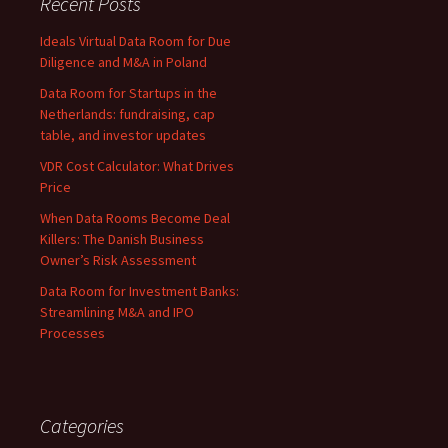
Recent Posts
Ideals Virtual Data Room for Due
Diligence and M&A in Poland
Data Room for Startups in the
Netherlands: fundraising, cap
table, and investor updates
VDR Cost Calculator: What Drives
Price
When Data Rooms Become Deal
Killers: The Danish Business
Owner’s Risk Assessment
Data Room for Investment Banks:
Streamlining M&A and IPO
Processes
Categories