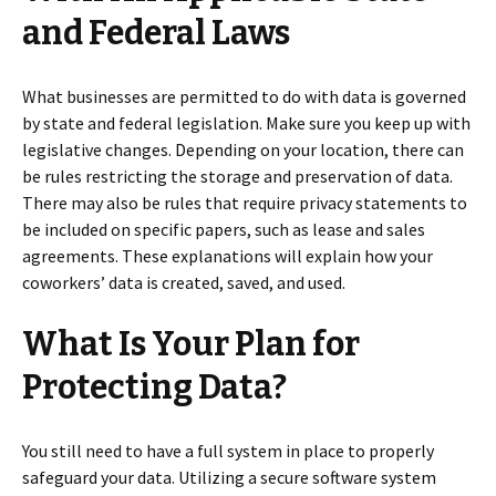
and Federal Laws
What businesses are permitted to do with data is governed
by state and federal legislation. Make sure you keep up with
legislative changes. Depending on your location, there can
be rules restricting the storage and preservation of data.
There may also be rules that require privacy statements to
be included on specific papers, such as lease and sales
agreements. These explanations will explain how your
coworkers’ data is created, saved, and used.
What Is Your Plan for
Protecting Data?
You still need to have a full system in place to properly
safeguard your data. Utilizing a secure software system