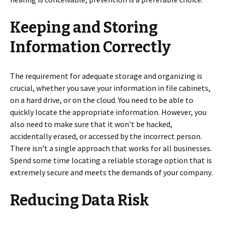
Keeping and Storing
Information Correctly
The requirement for adequate storage and organizing is
crucial, whether you save your information in file cabinets,
on a hard drive, or on the cloud. You need to be able to
quickly locate the appropriate information. However, you
also need to make sure that it won’t be hacked,
accidentally erased, or accessed by the incorrect person.
There isn’t a single approach that works for all businesses.
Spend some time locating a reliable storage option that is
extremely secure and meets the demands of your company.
Reducing Data Risk