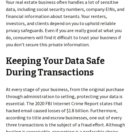
Your real estate business often handles a lot of sensitive
data, including social security numbers, company EINs, and
financial information about tenants. Your renters,
investors, and clients depend on you to uphold reliable
privacy safeguards. Even if you are really good at what you
do, consumers will find it difficult to trust your business if
you don’t secure this private information.
Keeping Your Data Safe
During Transactions
At every stage of your business, from the original purchase
through administration to selling, protecting your data is
essential. The 2020 FBI Internet Crime Report states that
hacked email caused losses of $1.8 billion. Furthermore,
according to title and escrow businesses, one out of every
three transactions is the subject of a fraud effort. Although
healing is conceivable, prevention is a preferable choice.