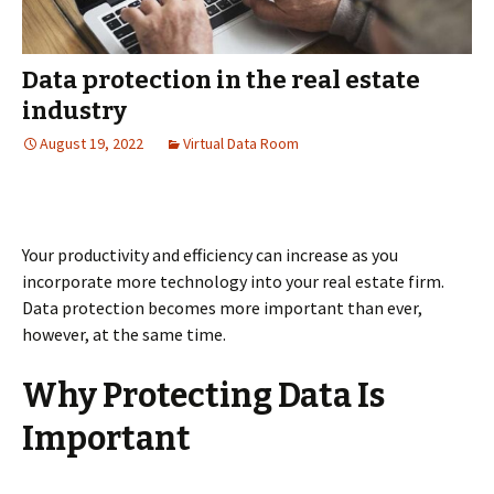
Data protection in the real estate
industry
August 19, 2022
Virtual Data Room
Your productivity and efficiency can increase as you
incorporate more technology into your real estate firm.
Data protection becomes more important than ever,
however, at the same time.
Why Protecting Data Is
Important